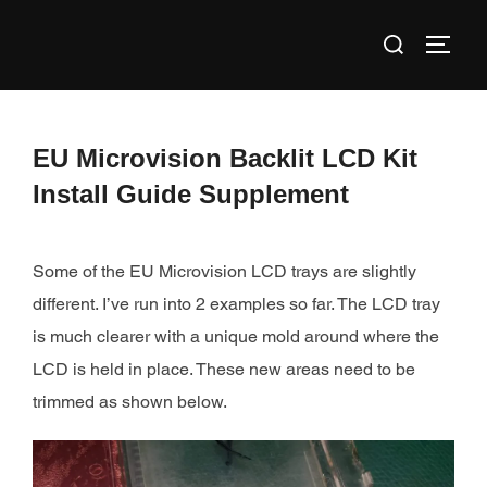
Skip
Search
to
TOGG
for:
content
EU Microvision Backlit LCD Kit
Install Guide Supplement
Some of the EU Microvision LCD trays are slightly
different. I’ve run into 2 examples so far. The LCD tray
is much clearer with a unique mold around where the
LCD is held in place. These new areas need to be
trimmed as shown below.