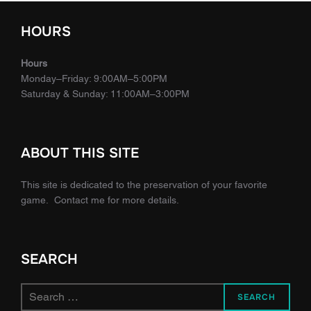
HOURS
Hours
Monday–Friday: 9:00AM–5:00PM
Saturday & Sunday: 11:00AM–3:00PM
ABOUT THIS SITE
This site is dedicated to the preservation of your favorite
game. Contact me for more details.
SEARCH
Search
SEARCH
for: