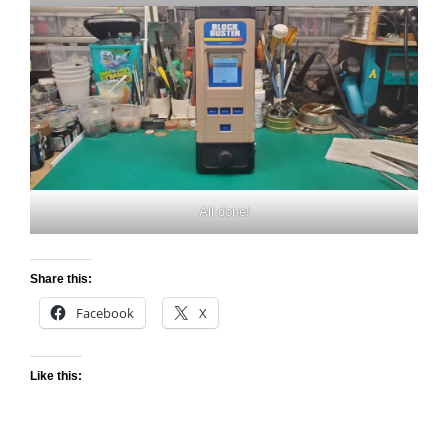
All done!
Share this:
Facebook
X
Like this: